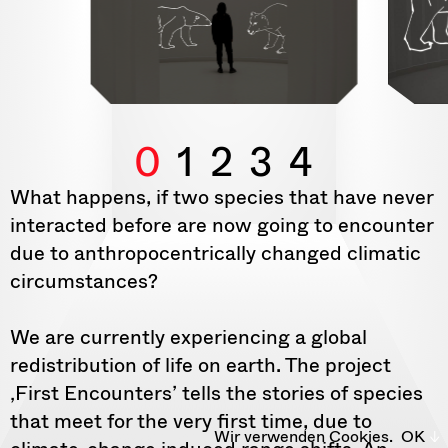
0
1
2
3
4
What happens, if two species that have never
interacted before are now going to encounter
due to anthropocentrically changed climatic
circumstances?
We are currently experiencing a global
redistribution of life on earth. The project
‚First Encounters’ tells the stories of species
that meet for the very first time, due to
Wir verwenden Cookies.
OK