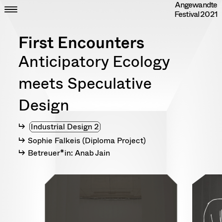
Angewandte
Skip
CLOSE
ZEIT
Festival
2021
to
ORT
content
DIPLOME
First Encounters
RANDOM
INFO
Anticipatory Ecology
IMPRESSUM
DATENSCHUTZ
meets Speculative
Design
Industrial Design 2
Sophie Falkeis (Diploma Project)
Betreuer*in: Anab Jain